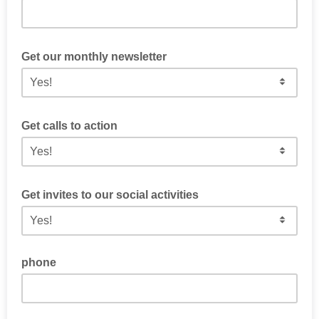
Tell us something about you and what issues you find
important.
Get our monthly newsletter
Get a curated email from us every month with the latest
updates from the district.
Get calls to action
Get information from us about volunteer opportunities and
time sensitive requests
Get invites to our social activities
Get periodic emails about our social activities like Thirsty
Thursday and other fun events to meet fellow Democrats
phone