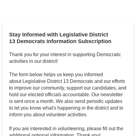
Stay Informed with Legislative District
13 Democrats Information Subscription
Thank you for your interest in supporting Democratic
activities in our district!
The form below helps us keep you informed
about Legislative District 13 Democrats and our efforts
to improve our community, support our candidates, and
hold our elected officials accountable. Our newsletter
is sent once a month. We also send periodic updates
to let you know what's happening in the district and to
inform you about volunteer activities.
If you are interested in volunteering, please fill out the
additional optional information. Thank you!