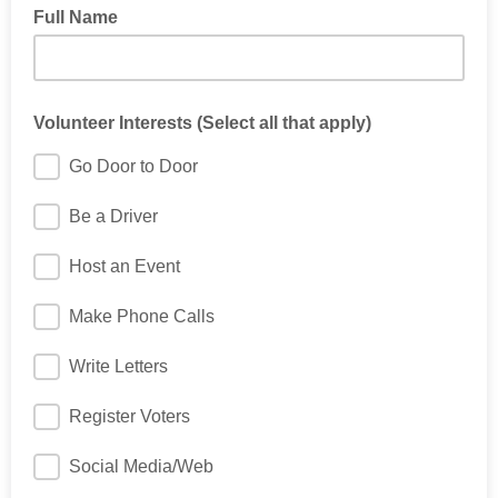
Full Name
Volunteer Interests (Select all that apply)
Go Door to Door
Be a Driver
Host an Event
Make Phone Calls
Write Letters
Register Voters
Social Media/Web