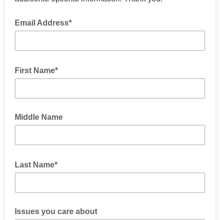
Email Address*
First Name*
Middle Name
Last Name*
Issues you care about